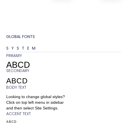
GLOBAL FONTS
SYSTEM
PRIMARY
ABCD
SECONDARY
ABCD
BODY TEXT
Looking to change global styles?
Click on top left menu in sidebar
and then select Site Settings.
ACCENT TEXT
ABCD