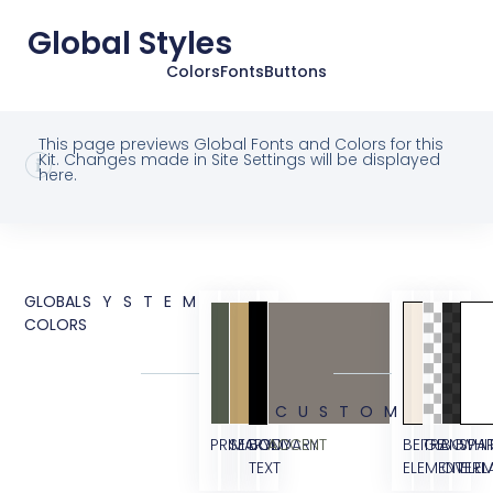
Global Styles
Colors
Fonts
Buttons
This page previews Global Fonts and Colors for this
Kit. Changes made in Site Settings will be displayed
here.
GLOBAL
SYSTEM
COLORS
CUSTOM
PRIMARY
SECONDARY
BODY
ACCENT
BEIGE
TRANSPA
BG
WHI
TEXT
ELEMENT
OVERL
ELE