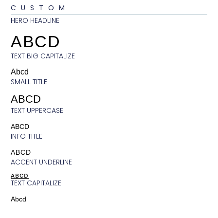
CUSTOM
HERO HEADLINE
ABCD
TEXT BIG CAPITALIZE
Abcd
SMALL TITLE
ABCD
TEXT UPPERCASE
ABCD
INFO TITLE
ABCD
ACCENT UNDERLINE
ABCD
TEXT CAPITALIZE
Abcd