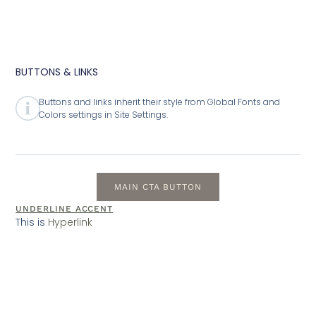
BUTTONS & LINKS
Buttons and links inherit their style from Global Fonts and
Colors settings in Site Settings.
MAIN CTA BUTTON
UNDERLINE ACCENT
This is
Hyperlink